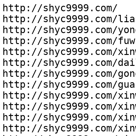
http://shyc9999.com/

http://shyc9999.com/lia
http://shyc9999.com/yon
http://shyc9999.com/fuw
http://shyc9999.com/xin
http://shyc9999.com/dai
http://shyc9999.com/gon
http://shyc9999.com/gua
http://shyc9999.com/xin
http://shyc9999.com/xin
http://shyc9999.com/xin
http://shyc9999.com/xin