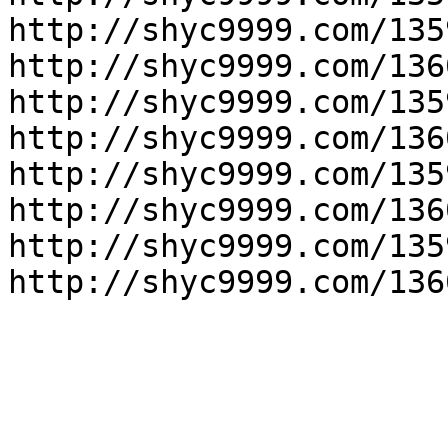
http://shyc9999.com/135
http://shyc9999.com/136
http://shyc9999.com/135
http://shyc9999.com/136
http://shyc9999.com/135
http://shyc9999.com/136
http://shyc9999.com/135
http://shyc9999.com/136