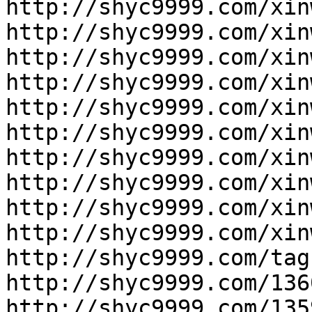
http://shyc9999.com/xin
http://shyc9999.com/xin
http://shyc9999.com/xin
http://shyc9999.com/xin
http://shyc9999.com/xin
http://shyc9999.com/xin
http://shyc9999.com/xin
http://shyc9999.com/xin
http://shyc9999.com/xin
http://shyc9999.com/xin
http://shyc9999.com/tags
http://shyc9999.com/136
http://shyc9999.com/135